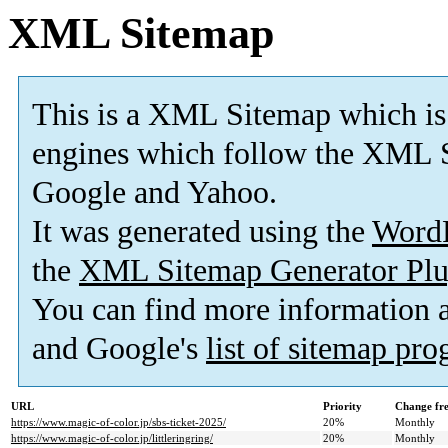
XML Sitemap
This is a XML Sitemap which is
engines which follow the XML S
Google and Yahoo.
It was generated using the
Word
the
XML Sitemap Generator Plu
You can find more information
and Google's
list of sitemap pr
URL
Priority
Change fr
https://www.magic-of-color.jp/sbs-ticket-2025/
20%
Monthly
https://www.magic-of-color.jp/littleringring/
20%
Monthly