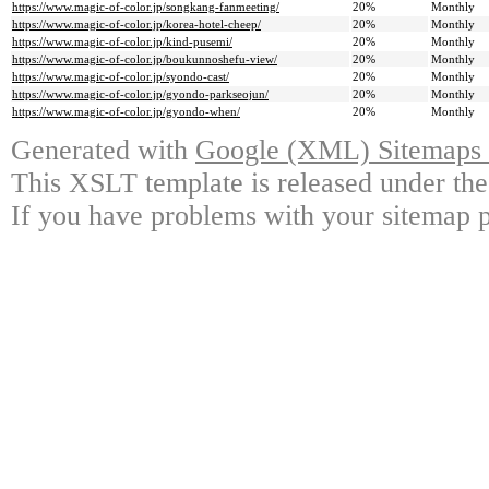
https://www.magic-of-color.jp/songkang-fanmeeting/
20%
Monthly
https://www.magic-of-color.jp/korea-hotel-cheep/
20%
Monthly
https://www.magic-of-color.jp/kind-pusemi/
20%
Monthly
https://www.magic-of-color.jp/boukunnoshefu-view/
20%
Monthly
https://www.magic-of-color.jp/syondo-cast/
20%
Monthly
https://www.magic-of-color.jp/gyondo-parkseojun/
20%
Monthly
https://www.magic-of-color.jp/gyondo-when/
20%
Monthly
Generated with
Google (XML) Sitemaps G
This XSLT template is released under the
If you have problems with your sitemap p