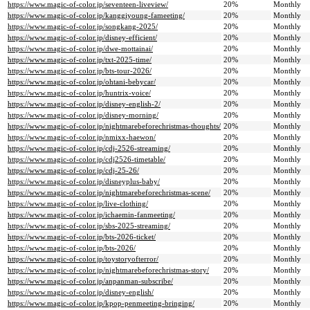
https://www.magic-of-color.jp/seventeen-liveview/
20%
Monthly
https://www.magic-of-color.jp/kanggiyoung-fameeting/
20%
Monthly
https://www.magic-of-color.jp/songkang-2025/
20%
Monthly
https://www.magic-of-color.jp/disney-efficient/
20%
Monthly
https://www.magic-of-color.jp/dwe-mottainai/
20%
Monthly
https://www.magic-of-color.jp/txt-2025-time/
20%
Monthly
https://www.magic-of-color.jp/bts-tour-2026/
20%
Monthly
https://www.magic-of-color.jp/ohtani-bebycar/
20%
Monthly
https://www.magic-of-color.jp/huntrix-voice/
20%
Monthly
https://www.magic-of-color.jp/disney-english-2/
20%
Monthly
https://www.magic-of-color.jp/disney-morning/
20%
Monthly
https://www.magic-of-color.jp/nightmarebeforechristmas-thoughts/
20%
Monthly
https://www.magic-of-color.jp/nmixx-haewon/
20%
Monthly
https://www.magic-of-color.jp/cdj-2526-streaming/
20%
Monthly
https://www.magic-of-color.jp/cdj2526-timetable/
20%
Monthly
https://www.magic-of-color.jp/cdj-25-26/
20%
Monthly
https://www.magic-of-color.jp/disneyplus-baby/
20%
Monthly
https://www.magic-of-color.jp/nightmarebeforechristmas-scene/
20%
Monthly
https://www.magic-of-color.jp/live-clothing/
20%
Monthly
https://www.magic-of-color.jp/ichaemin-fanmeeting/
20%
Monthly
https://www.magic-of-color.jp/sbs-2025-streaming/
20%
Monthly
https://www.magic-of-color.jp/bts-2026-ticket/
20%
Monthly
https://www.magic-of-color.jp/bts-2026/
20%
Monthly
https://www.magic-of-color.jp/toystoryofterror/
20%
Monthly
https://www.magic-of-color.jp/nightmarebeforechristmas-story/
20%
Monthly
https://www.magic-of-color.jp/anpanman-subscribe/
20%
Monthly
https://www.magic-of-color.jp/disney-english/
20%
Monthly
https://www.magic-of-color.jp/kpop-penmeeting-bringing/
20%
Monthly