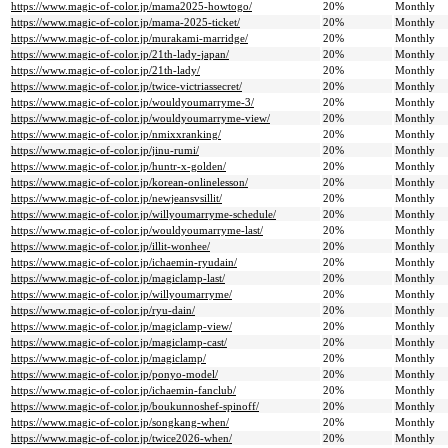
https://www.magic-of-color.jp/mama2025-howtogo/
20%
Monthly
https://www.magic-of-color.jp/mama-2025-ticket/
20%
Monthly
https://www.magic-of-color.jp/murakami-marridge/
20%
Monthly
https://www.magic-of-color.jp/21th-lady-japan/
20%
Monthly
https://www.magic-of-color.jp/21th-lady/
20%
Monthly
https://www.magic-of-color.jp/twice-victriassecret/
20%
Monthly
https://www.magic-of-color.jp/wouldyoumarryme-3/
20%
Monthly
https://www.magic-of-color.jp/wouldyoumarryme-view/
20%
Monthly
https://www.magic-of-color.jp/nmixxranking/
20%
Monthly
https://www.magic-of-color.jp/jinu-rumi/
20%
Monthly
https://www.magic-of-color.jp/huntr-x-golden/
20%
Monthly
https://www.magic-of-color.jp/korean-onlinelesson/
20%
Monthly
https://www.magic-of-color.jp/newjeansvsillit/
20%
Monthly
https://www.magic-of-color.jp/willyoumarryme-schedule/
20%
Monthly
https://www.magic-of-color.jp/wouldyoumarryme-last/
20%
Monthly
https://www.magic-of-color.jp/illit-wonhee/
20%
Monthly
https://www.magic-of-color.jp/ichaemin-ryudain/
20%
Monthly
https://www.magic-of-color.jp/magiclamp-last/
20%
Monthly
https://www.magic-of-color.jp/willyoumarryme/
20%
Monthly
https://www.magic-of-color.jp/ryu-dain/
20%
Monthly
https://www.magic-of-color.jp/magiclamp-view/
20%
Monthly
https://www.magic-of-color.jp/magiclamp-cast/
20%
Monthly
https://www.magic-of-color.jp/magiclamp/
20%
Monthly
https://www.magic-of-color.jp/ponyo-model/
20%
Monthly
https://www.magic-of-color.jp/ichaemin-fanclub/
20%
Monthly
https://www.magic-of-color.jp/boukunnoshef-spinoff/
20%
Monthly
https://www.magic-of-color.jp/songkang-when/
20%
Monthly
https://www.magic-of-color.jp/twice2026-when/
20%
Monthly