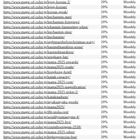
https://www.magic-of-color.jp/kpop-korean-2/
20%
Monthly
https://www.magic-of-color.jp/kpop-korean/
20%
Monthly
https://www.magic-of-color.jp/korean-speak/
20%
Monthly
https://www.magic-of-color.jp/leechaemin-start/
20%
Monthly
https://www.magic-of-color.jp/leechaemin-bringings/
20%
Monthly
https://www.magic-of-color.jp/ichaemin-fanmeeting-when/
20%
Monthly
https://www.magic-of-color.jp/leechaemin-time/
20%
Monthly
https://www.magic-of-color.jp/leechaemin/
20%
Monthly
https://www.magic-of-color.jp/nightmarebeforechristmas-scary/
20%
Monthly
https://www.magic-of-color.jp/hauntedmanshion-scene/
20%
Monthly
https://www.magic-of-color.jp/hauntedmanshion/
20%
Monthly
https://www.magic-of-color.jp/songkang-fan/
20%
Monthly
https://www.magic-of-color.jp/mama-2025-rewards/
20%
Monthly
https://www.magic-of-color.jp/mama2025-resale/
20%
Monthly
https://www.magic-of-color.jp/hongkong-hotel/
20%
Monthly
https://www.magic-of-color.jp/kaitak-capacity/
20%
Monthly
https://www.magic-of-color.jp/mama-2025-vote/
20%
Monthly
https://www.magic-of-color.jp/mama2025-magnification/
20%
Monthly
https://www.magic-of-color.jp/mama-2025-ticket-2/
20%
Monthly
https://www.magic-of-color.jp/kaitakstadium/
20%
Monthly
https://www.magic-of-color.jp/myakumyaku-goods/
20%
Monthly
https://www.magic-of-color.jp/mama2025/
20%
Monthly
https://www.magic-of-color.jp/illit-moka-rest/
20%
Monthly
https://www.magic-of-color.jp/wouldyoumarryme-4/
20%
Monthly
https://www.magic-of-color.jp/mama2025-live/
20%
Monthly
https://www.magic-of-color.jp/countdownjapan-2526/
20%
Monthly
https://www.magic-of-color.jp/mama-2025-when/
20%
Monthly
https://www.magic-of-color.jp/hiphopprincess-free/
20%
Monthly