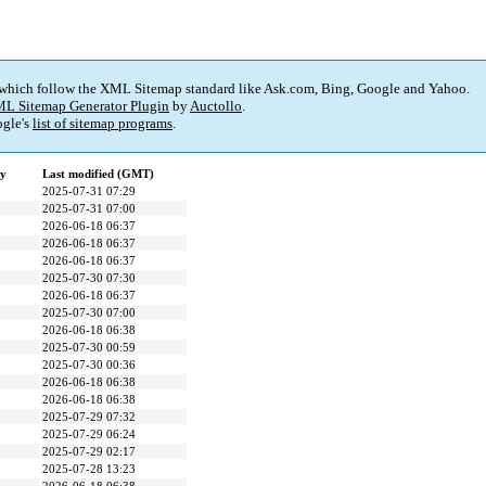
 which follow the XML Sitemap standard like Ask.com, Bing, Google and Yahoo.
L Sitemap Generator Plugin
by
Auctollo
.
gle's
list of sitemap programs
.
cy
Last modified (GMT)
2025-07-31 07:29
2025-07-31 07:00
2026-06-18 06:37
2026-06-18 06:37
2026-06-18 06:37
2025-07-30 07:30
2026-06-18 06:37
2025-07-30 07:00
2026-06-18 06:38
2025-07-30 00:59
2025-07-30 00:36
2026-06-18 06:38
2026-06-18 06:38
2025-07-29 07:32
2025-07-29 06:24
2025-07-29 02:17
2025-07-28 13:23