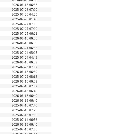
2026-06-18 06:38
2026-06-18 06:38
2025-07-28 07:00
2025-07-28 04:25
2025-07-28 01:45
2025-07-27 07:00
2025-07-27 07:00
2025-07-25 06:21
2026-06-18 06:38
2026-06-18 06:39
2025-07-24 06:35
2025-07-24 05:05
2025-07-24 04:49
2026-06-18 06:39
2025-07-23 07:07
2026-06-18 06:39
2025-07-22 08:13
2026-06-18 06:39
2025-07-18 02:02
2026-06-18 06:40
2026-06-18 06:40
2026-06-18 06:40
2025-07-16 07:40
2025-07-16 07:29
2025-07-15 07:00
2025-07-14 06:56
2026-06-18 06:40
2025-07-13 07:00