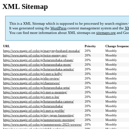
XML Sitemap
This is a XML Sitemap which is supposed to be processed by search engines
It was generated using the
WordPress
content management system and the
XM
You can find more information about XML sitemaps on
sitemaps.org
and Goo
URL
Priority
Change frequen
https://www.magic-of-color.jp/marrymyhusband-monaka/
20%
Monthly
https://www.magic-of-color.jp/twice-enemy-mv/
20%
Monthly
https://www.magic-of-color.jp/hotarunohaka-obasan/
20%
Monthly
https://www.magic-of-color.jp/hotarunohaka-mom/
20%
Monthly
https://www.magic-of-color.jp/hotarunohaka-setsuko/
20%
Monthly
https://www.magic-of-color.jp/i-met-u-kelly/
20%
Monthly
https://www.magic-of-color.jp/elio-review/
20%
Monthly
https://www.magic-of-color.jp/chaeunwoo/
20%
Monthly
https://www.magic-of-color.jp/hotarunohaka-seita/
20%
Monthly
https://www.magic-of-color.jp/i-met-u-meaning/
20%
Monthly
https://www.magic-of-color.jp/i-met-u-lea/
20%
Monthly
https://www.magic-of-color.jp/hotarunohaka-camera/
20%
Monthly
https://www.magic-of-color.jp/hotarunohaka/
20%
Monthly
https://www.magic-of-color.jp/i-met-u-profile/
20%
Monthly
https://www.magic-of-color.jp/itzy-japan-fanmeeting/
20%
Monthly
https://www.magic-of-color.jp/summersonic-morning/
20%
Monthly
https://www.magic-of-color.jp/summersonic-2025-wowow/
20%
Monthly