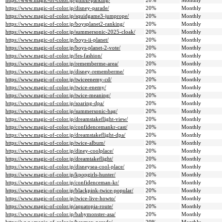
https://www.magic-of-color.jp/ghibli-parking/
20%
Monthly
https://www.magic-of-color.jp/disney-parade/
20%
Monthly
https://www.magic-of-color.jp/squidgame3-jumprope/
20%
Monthly
https://www.magic-of-color.jp/boysplanet2-ranking/
20%
Monthly
https://www.magic-of-color.jp/summersonic-2025-cloak/
20%
Monthly
https://www.magic-of-color.jp/boys-ii-planet/
20%
Monthly
https://www.magic-of-color.jp/boys-planet-2-vote/
20%
Monthly
https://www.magic-of-color.jp/fes-fashion/
20%
Monthly
https://www.magic-of-color.jp/rememberme-area/
20%
Monthly
https://www.magic-of-color.jp/disney-rememberme/
20%
Monthly
https://www.magic-of-color.jp/twiceenemy-cd/
20%
Monthly
https://www.magic-of-color.jp/twice-enemy/
20%
Monthly
https://www.magic-of-color.jp/twice-meaning/
20%
Monthly
https://www.magic-of-color.jp/soaring-dpa/
20%
Monthly
https://www.magic-of-color.jp/summersonic-bag/
20%
Monthly
https://www.magic-of-color.jp/dreamstakeflight-view/
20%
Monthly
https://www.magic-of-color.jp/confidencemankr-cast/
20%
Monthly
https://www.magic-of-color.jp/dreamstakeflight-dpa/
20%
Monthly
https://www.magic-of-color.jp/twice-album/
20%
Monthly
https://www.magic-of-color.jp/diney-coolplace/
20%
Monthly
https://www.magic-of-color.jp/dreamtakeflight/
20%
Monthly
https://www.magic-of-color.jp/disneysea-cool-place/
20%
Monthly
https://www.magic-of-color.jp/kpopgirls-hunter/
20%
Monthly
https://www.magic-of-color.jp/confidenceman-kr/
20%
Monthly
https://www.magic-of-color.jp/blackpink-twice-popular/
20%
Monthly
https://www.magic-of-color.jp/twice-live-howto/
20%
Monthly
https://www.magic-of-color.jp/aquatopia-route/
20%
Monthly
https://www.magic-of-color.jp/babymonster-asa/
20%
Monthly