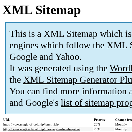
XML Sitemap
This is a XML Sitemap which is
engines which follow the XML S
Google and Yahoo.
It was generated using the
Word
the
XML Sitemap Generator Plu
You can find more information
and Google's
list of sitemap pr
URL
Priority
Change fre
https://www.magic-of-color.jp/jenni-rich/
20%
Monthly
https://www.magic-of-color.jp/marrymyhusband-spoiler/
20%
Monthly