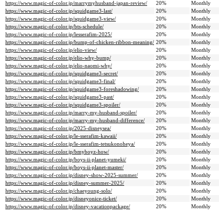
https://www.magic-of-color.jp/marrymyhusband-japan-review/
20%
Monthly
https://www.magic-of-color.jp/squidgame3-last/
20%
Monthly
https://www.magic-of-color.jp/squidgame3-view/
20%
Monthly
https://www.magic-of-color.jp/bts-schedule/
20%
Monthly
https://www.magic-of-color.jp/lesserafim-2025/
20%
Monthly
https://www.magic-of-color.jp/bump-of-chicken-ribbon-meaning/
20%
Monthly
https://www.magic-of-color.jp/elio-view/
20%
Monthly
https://www.magic-of-color.jp/elio-why-bump/
20%
Monthly
https://www.magic-of-color.jp/elio-naomi-why/
20%
Monthly
https://www.magic-of-color.jp/squidgame3-secret/
20%
Monthly
https://www.magic-of-color.jp/squidgame3-final/
20%
Monthly
https://www.magic-of-color.jp/squidgame3-foreshadowing/
20%
Monthly
https://www.magic-of-color.jp/squidgame3-past/
20%
Monthly
https://www.magic-of-color.jp/squidgame3-spoiler/
20%
Monthly
https://www.magic-of-color.jp/marry-my-husband-spoiler/
20%
Monthly
https://www.magic-of-color.jp/marry-my-husband-difference/
20%
Monthly
https://www.magic-of-color.jp/2025-disneysea/
20%
Monthly
https://www.magic-of-color.jp/le-sserafim-kawaii/
20%
Monthly
https://www.magic-of-color.jp/le-sserafim-tetsukonoheya/
20%
Monthly
https://www.magic-of-color.jp/bmyboyz-how/
20%
Monthly
https://www.magic-of-color.jp/boys-ii-planet-yumeki/
20%
Monthly
https://www.magic-of-color.jp/boys-ii-planet-master/
20%
Monthly
https://www.magic-of-color.jp/disney-show-2025-summer/
20%
Monthly
https://www.magic-of-color.jp/disney-summer-2025/
20%
Monthly
https://www.magic-of-color.jp/chaeyoung-solo/
20%
Monthly
https://www.magic-of-color.jp/disneyonice-ticket/
20%
Monthly
https://www.magic-of-color.jp/disney-vacationpackage/
20%
Monthly