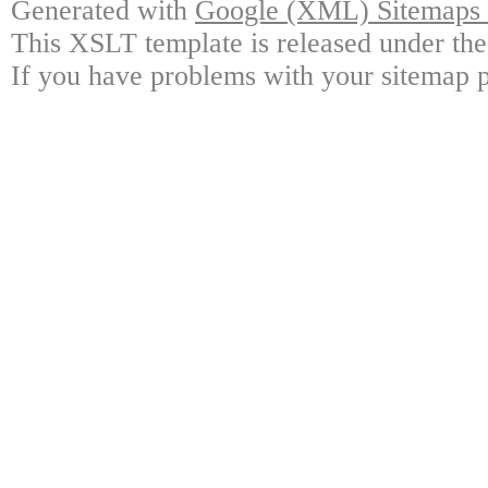
Generated with
Google (XML) Sitemaps G
This XSLT template is released under the
If you have problems with your sitemap p