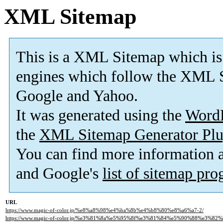
XML Sitemap
This is a XML Sitemap which is
engines which follow the XML S
Google and Yahoo.
It was generated using the
Word
the
XML Sitemap Generator Plu
You can find more information
and Google's
list of sitemap pr
URL
https://www.magic-of-color.jp/%e8%a8%98%e4%ba%8b%e4%b8%80%e8%a6%a7-2/
https://www.magic-of-color.jp/%e3%81%8a%e5%95%8f%e3%81%84%e5%90%88%e3%82