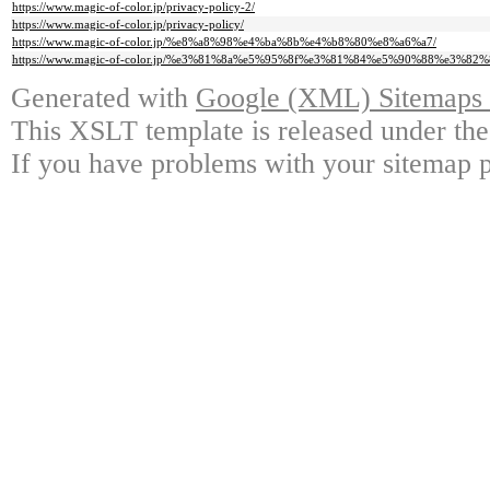
https://www.magic-of-color.jp/privacy-policy-2/
https://www.magic-of-color.jp/privacy-policy/
https://www.magic-of-color.jp/%e8%a8%98%e4%ba%8b%e4%b8%80%e8%a6%a7/
https://www.magic-of-color.jp/%e3%81%8a%e5%95%8f%e3%81%84%e5%90%88%e3%82
Generated with
Google (XML) Sitemaps G
This XSLT template is released under the
If you have problems with your sitemap p